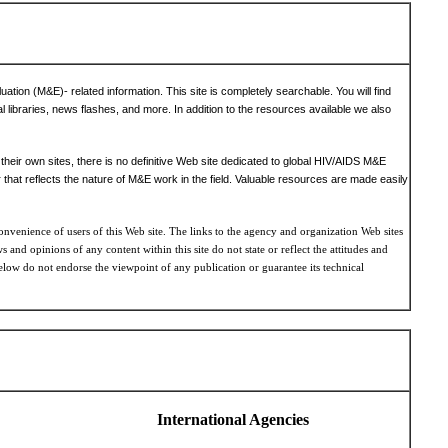
tion (M&E)- related information. This site is completely searchable. You will find
al libraries, news flashes, and more. In addition to the resources available we also
heir own sites, there is no definitive Web site dedicated to global HIV/AIDS M&E
that reflects the nature of M&E work in the field. Valuable resources are made easily
onvenience of users of this Web site. The links to the agency and organization Web sites
 and opinions of any content within this site do not state or reflect the attitudes and
elow do not endorse the viewpoint of any publication or guarantee its technical
International Agencies