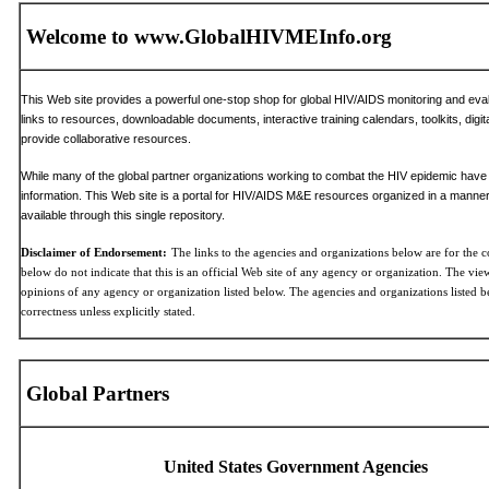
Welcome to www.GlobalHIVMEInfo.org
This Web site provides a powerful one-stop shop for global HIV/AIDS monitoring and evalua
links to resources, downloadable documents, interactive training calendars, toolkits, digit
provide collaborative resources.
While many of the global partner organizations working to combat the HIV epidemic have t
information. This Web site is a portal for HIV/AIDS M&E resources organized in a manner 
available through this single repository.
Disclaimer of Endorsement:
The links to the agencies and organizations below are for the c
below do not indicate that this is an official Web site of any agency or organization. The views
opinions of any agency or organization listed below. The agencies and organizations listed b
correctness unless explicitly stated.
Global Partners
United States Government Agencies