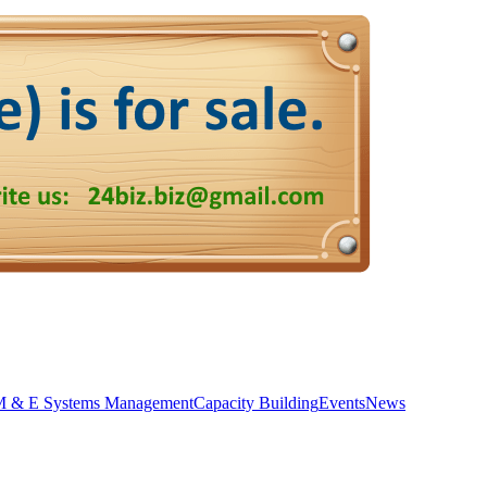
 & E Systems Management
Capacity Building
Events
News