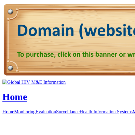
Home
Home
Monitoring
Evaluation
Surveillance
Health Information Systems
M